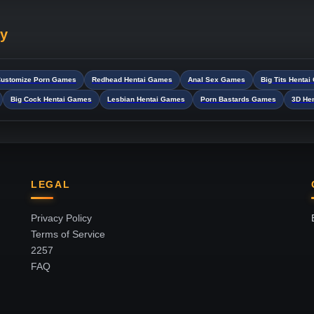
ry
ustomize Porn Games
Redhead Hentai Games
Anal Sex Games
Big Tits Henta
Big Cock Hentai Games
Lesbian Hentai Games
Porn Bastards Games
3D He
LEGAL
Privacy Policy
Terms of Service
2257
FAQ