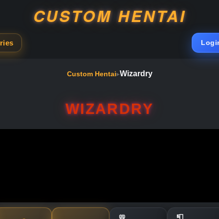
CUSTOM HENTAI
ries
Logi
Wizardry
Custom Hentai
▸
WIZARDRY
📛
📮