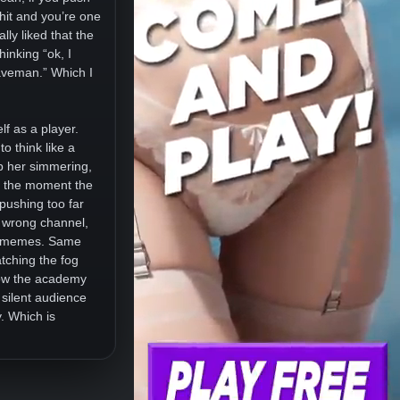
hit and you’re one
lly liked that the
hinking “ok, I
caveman.” Which I
elf as a player.
o think like a
ep her simmering,
ut the moment the
 pushing too far
e wrong channel,
ed memes. Same
atching the fog
 how the academy
 silent audience
. Which is