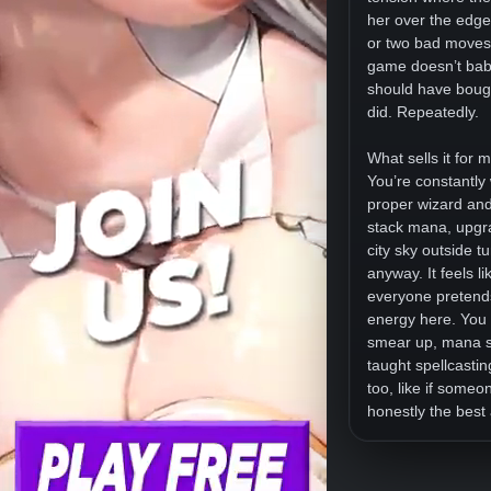
her over the edge
or two bad moves f
game doesn’t babys
should have bought
did. Repeatedly.
What sells it for m
You’re constantly 
proper wizard and 
stack mana, upgrad
city sky outside t
anyway. It feels 
everyone pretend
energy here. You t
smear up, mana sp
taught spellcastin
too, like if some
honestly the best