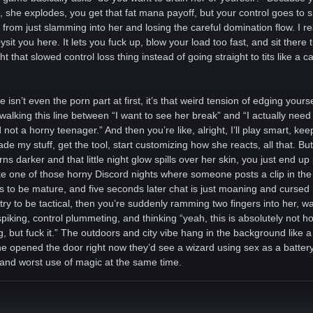
, she explodes, you get that fat mana payoff, but your control goes to s
rom just slamming into her and losing the careful domination flow. I rea
it you here. It lets you fuck up, blow your load too fast, and sit there t
 that slowed control loss thing instead of going straight to tits like a 
e isn’t even the porn part at first, it’s that weird tension of edging yours
walking this line between “I want to see her break” and “I actually need t
not a horny teenager.” And then you’re like, alright, I’ll play smart, ke
e my stuff, get the tool, start customizing how she reacts, all that. B
urns darker and that little night glow spills over her skin, you just end up
like one of those horny Discord nights where someone posts a clip in th
s to be mature, and five seconds later chat is just moaning and curs
ry to be tactical, then you’re suddenly ramming two fingers into her, w
iking, control plummeting, and thinking “yeah, this is absolutely not
g, but fuck it.” The outdoors and city vibe hang in the background like a
one opened the door right now they’d see a wizard using sex as a battery
 and worst use of magic at the same time.