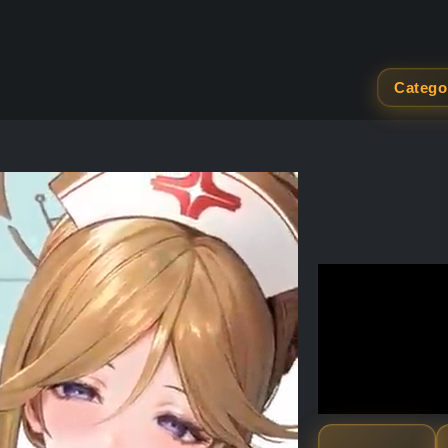
Catego