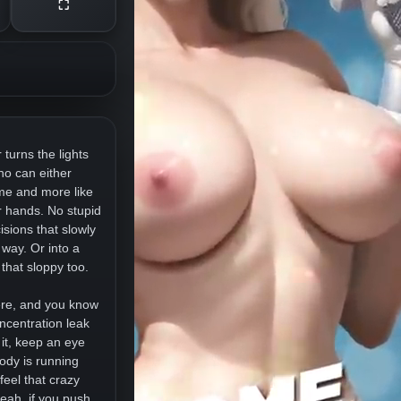
⛶
 turns the lights
who can either
ame and more like
ur hands. No stupid
isions that slowly
 way. Or into a
that sloppy too.
here, and you know
centration leak
 it, keep an eye
ody is running
eel that crazy
eah, if you push