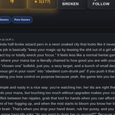
👎
★
3
(177)
BROKEN
FOLLOW
i Games
Porn Games
 46.5K
💬 0
kinda half-broke wizard perv in a neon soaked city that looks like it never
e job is basically “keep your magic up by teasing the shit out of a girl 
t toy or totally wreck your focus.” It feels less like a normal hentai g
ual where your mana bar is literally chained to how good you are with yo
 “chosen one” bullshit, just you, a sexy target, and a bunch of small dec
vous girl in your room” into “obedient cum-drunk pet” if you push it that
aking you lose control on purpose because yeah, the game lets you be 
imple and nasty in a nice way: you’re watching her, her tits are right t
eds your mana, but touching too much without upgrades makes your con
 flick between her nipples, grab that tool for hands when you can afford
ront of her fogging up, and when the mist starts to bloom you know her b
 brain. That’s when you drop your hand down, rub her pussy, and you f
 game basically asks “do you want to drain her or yourself?” Because y