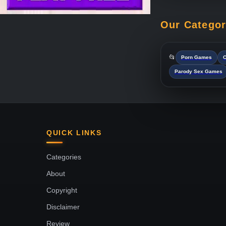
Our Catego
📂
Porn Games
C
Parody Sex Games
QUICK LINKS
Categories
About
Copyright
Disclaimer
Review