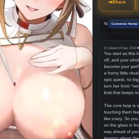
📣
Share
📂
Customize Henta
⏰ Added:
15 Apr, 2021

You start as this 
off, and your whol
become your perfec
a horny little rit
epic quest, no big
turn her from “ner
brat that keeps m
The core loop is s
touching them fe
like crazy. So you
on the glass in f
way ahead of your
tension where the