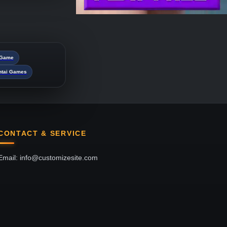
i Game
ntai Games
CONTACT & SERVICE
Email: info@customizesite.com